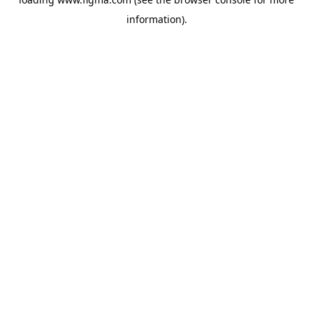
information).