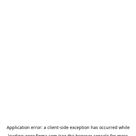
Application error: a
client
-side exception has occurred while
loading
www.figma.com
(see the
browser console
for more