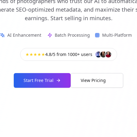
nds of photographers who trust our AI to automatic
enerate SEO-optimized metadata, and maximize their 
earnings. Start selling in minutes.
AI Enhancement
Batch Processing
Multi-Platform
★★★★★
4.8/5 from 1000+ users
Start Free Trial
View Pricing