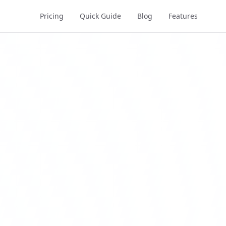
Pricing
Quick Guide
Blog
Features