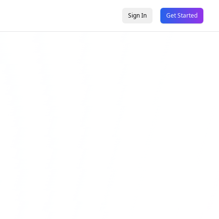
Sign In
Get Started