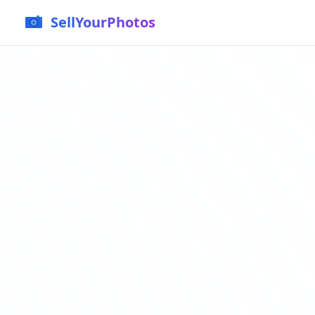
SellYourPhotos