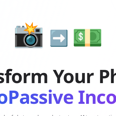
💵
📸
➡️
sform Your P
oPassive In