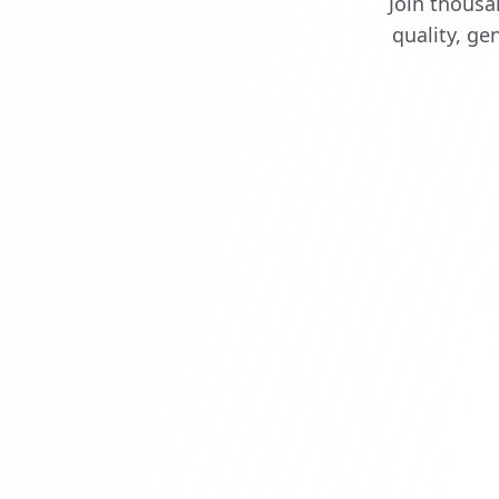
Join thousa
quality, g