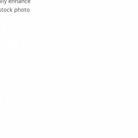
ally enhance
stock photo