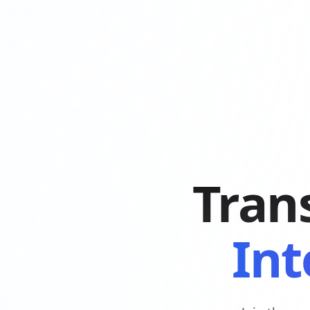
Tran
Int