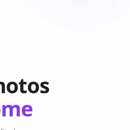
hotos
come