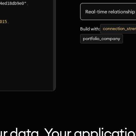
Real-time relationship
connection_stre
Build with:
portfolio_company
r data. Your applicatio