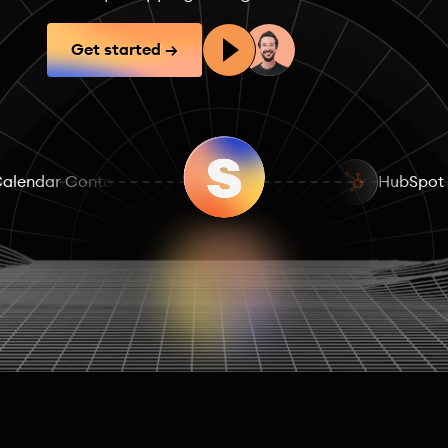
Get started →
alendar Contacts
Posts & Reactions
HubSpot
Fundr