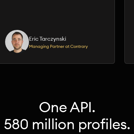
Eric Tarczynski
Managing Partner at Contrary
One API.
580 million profiles.