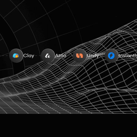
aising data
Clay
People Data
Attio
Unify
Work Overlaps
Instantl