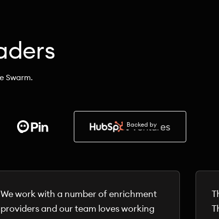
aders
he Swarm.
Backed by
We work with a number of enrichment
T
providers and our team loves working
T