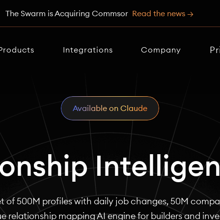
The Swarm is Acquiring Commsor
Read the news →
Pr
Products
Integrations
Company
Available on Claude
ionship Intellige
t of 500M profiles with daily job changes, 50M compan
e relationship mapping AI engine for builders and inve