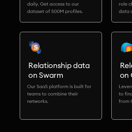
daily. Get access to our
role 
dataset of 500M profiles.
data o
Relationship data
Rel
on Swarm
on 
Our SaaS platform is built for
Lever
teams to combine their
to fin
networks.
from 