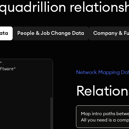
quadrillion relations
Data
People & Job Change Data
Company & Fu
Network Mapping Da
Relatio
Map intro paths betwe
All you need is a com