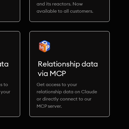
and its reactors. Now
available to all customers.
ata
Relationship data
via MCP
s to
Get access to your
 your
relationship data on Claude
or directly connect to our
MCP server.