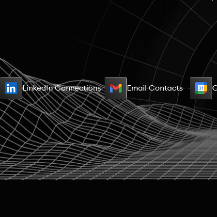
LinkedIn Connections
Email Contacts
C