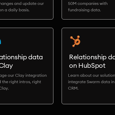
changes and update our
50M companies with
n a daily basis.
fundraising data.
ationship data
Relationship d
Clay
on HubSpot
age our Clay integration
Learn about our solution
d the right intros, right
integrate Swarm data in
Clay.
CRM.