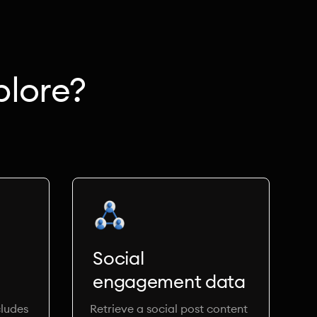
plore?
Social
engagement data
ludes
Retrieve a social post content