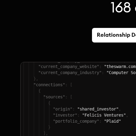
168 
Relationship 