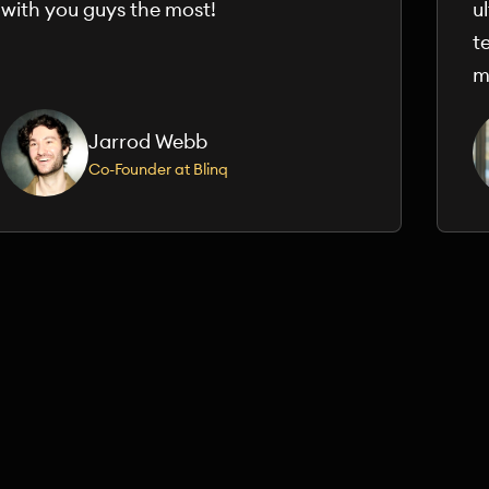
with you guys the most!
u
t
m
Jarrod Webb
Co-Founder at Blinq