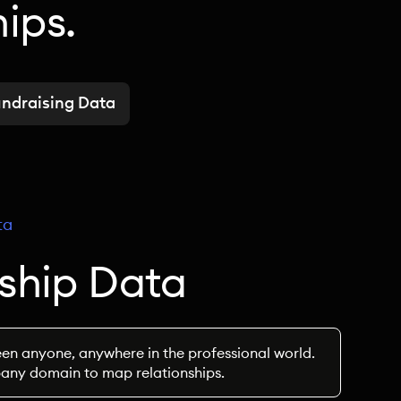
hips.
ndraising Data
ta
nship Data
en anyone, anywhere in the professional world.
pany domain to map relationships.