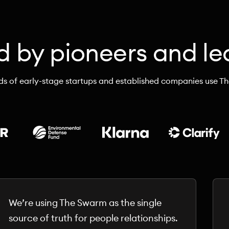
d by pioneers and le
s of early-stage startups and established companies use T
We’re using The Swarm as the single
source of truth for people relationships.