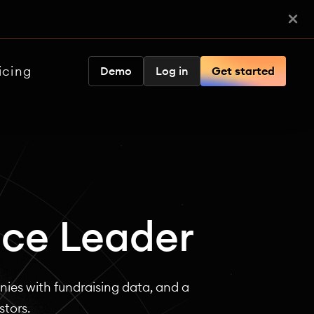
icing
Demo
Log in
Get started
nce Leader
ies with fundraising data, and a
stors.