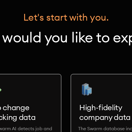
Let's start with you.
would you like to ex
b change
High-fidelity
cking data
company data
warm AI detects job and
The Swarm database inc