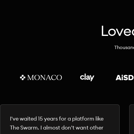
Love
Thousand
I've waited 15 years for a platform like
The Swarm. I almost don't want other