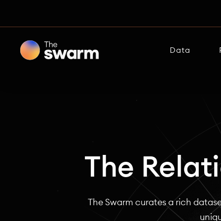
Data
The Relat
The Swarm curates a rich datase
uniqu