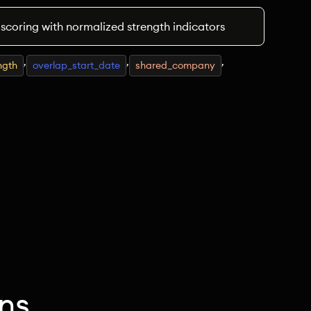
 scoring with normalized strength indicators
,
,
,
ngth
overlap_start_date
shared_company
ns.