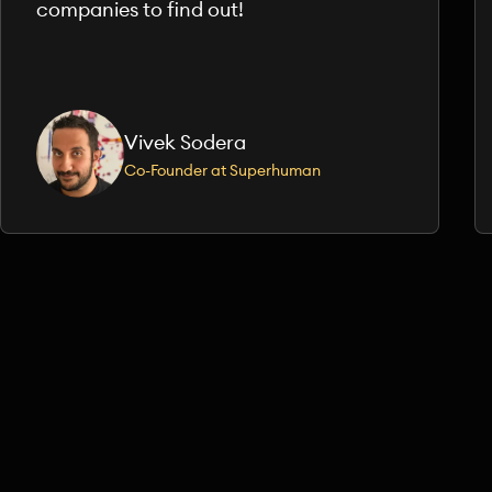
companies to find out!
Vivek Sodera
Co-Founder at Superhuman