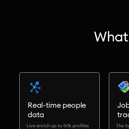
What 
Real-time people
Jo
data
tra
Live enrich up to 50k profiles
The S