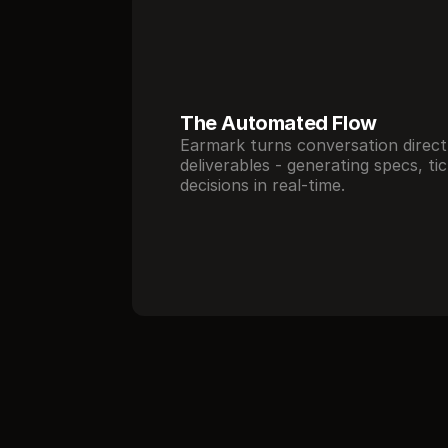
The Automated Flow 
Earmark turns conversation directl
deliverables - generating specs, tic
decisions in real-time.