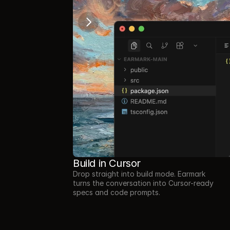
Build in Cursor
Drop straight into build mode. Earmark 
turns the conversation into Cursor-ready 
specs and code prompts.