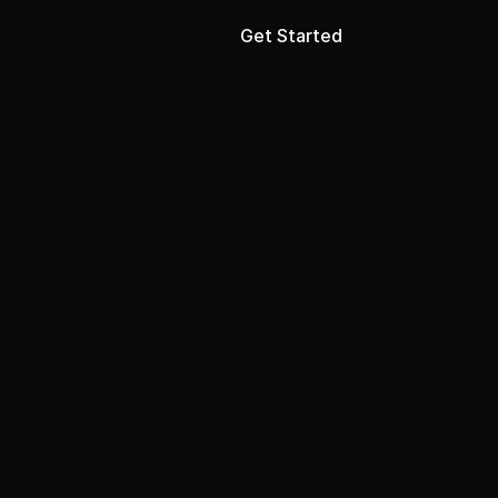
Get Started
ion
one.
p
i
s