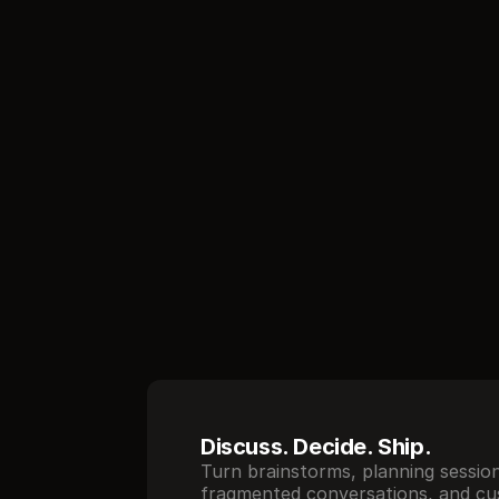
//
Core features
Discuss. Decide. Ship.
Turn brainstorms, planning session
fragmented conversations, and cu