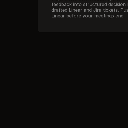
feedback into structured decision l
drafted Linear and Jira tickets. Pu
Linear before your meetings end.
//
How it works