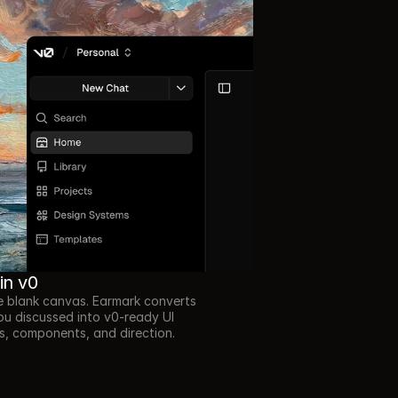
 in v0
e blank canvas. Earmark converts 
u discussed into v0-ready UI 
, components, and direction.