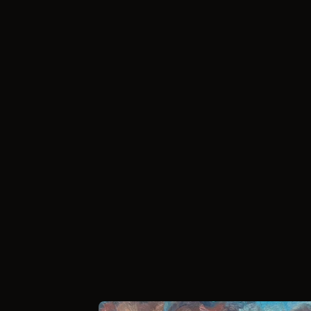
//
How it works