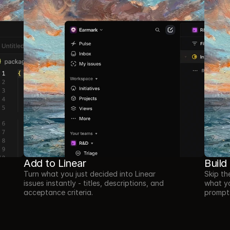
Add to Linear
Build
Turn what you just decided into Linear 
Skip th
issues instantly - titles, descriptions, and 
what yo
acceptance criteria.
prompts