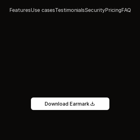
Features
Use cases
Testimonials
Security
Pricing
FAQ
ave
every
conversat
h
the
work
already
d
m
a
r
k
t
u
r
n
s
m
e
e
t
i
n
g
s
i
n
t
o
f
i
n
i
s
h
e
d
w
o
r
k
—
s
o
t
h
e
f
o
l
l
o
w
-
u
a
l
r
e
a
d
y
s
t
a
r
t
e
d
w
h
e
n
t
h
e
c
a
l
l
e
n
d
s
.
Download Earmark