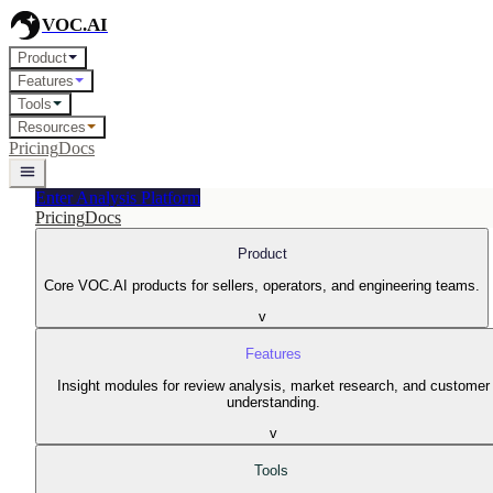
VOC.AI
Product
Features
Tools
Resources
Pricing
Docs
Enter Analysis Platform
Pricing
Docs
Product
Core VOC.AI products for sellers, operators, and engineering teams.
v
Features
Insight modules for review analysis, market research, and customer
understanding.
v
Tools