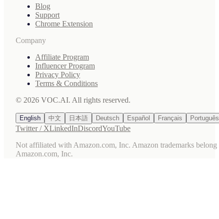
Blog
Support
Chrome Extension
Company
Affiliate Program
Influencer Program
Privacy Policy
Terms & Conditions
© 2026 VOC.AI. All rights reserved.
English
中文
日本語
Deutsch
Español
Français
Português
Twitter / X
LinkedIn
Discord
YouTube
Not affiliated with Amazon.com, Inc. Amazon trademarks belong 
Amazon.com, Inc.