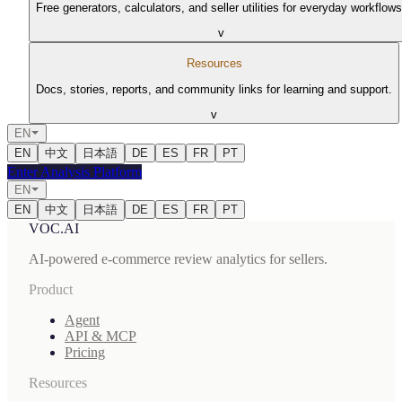
Free generators, calculators, and seller utilities for everyday workflows
v
Resources
Docs, stories, reports, and community links for learning and support.
v
EN
EN
中文
日本語
DE
ES
FR
PT
Enter Analysis Platform
EN
EN
中文
日本語
DE
ES
FR
PT
VOC.AI
AI-powered e-commerce review analytics for sellers.
Product
Agent
API & MCP
Pricing
Resources