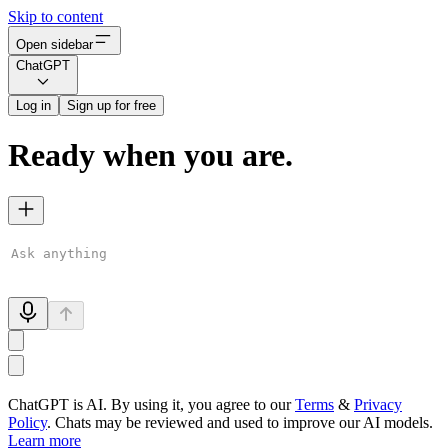
Skip to content
Open sidebar
ChatGPT
Log in
Sign up for free
Ready when you are.
ChatGPT is AI. By using it, you agree to our
Terms
&
Privacy
Policy
. Chats may be reviewed and used to improve our AI models.
Learn more