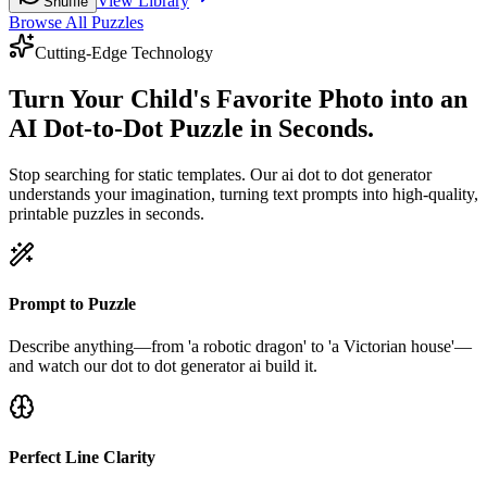
View Library
Shuffle
Browse All Puzzles
Cutting-Edge Technology
Turn Your Child's Favorite Photo into an
AI Dot-to-Dot Puzzle in Seconds.
Stop searching for static templates. Our ai dot to dot generator
understands your imagination, turning text prompts into high-quality,
printable puzzles in seconds.
Prompt to Puzzle
Describe anything—from 'a robotic dragon' to 'a Victorian house'—
and watch our dot to dot generator ai build it.
Perfect Line Clarity