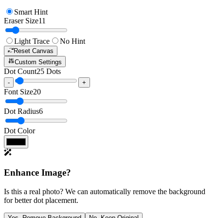
Smart Hint
Eraser Size
11
Light Trace
No Hint
Reset Canvas
Custom Settings
Dot Count
25
Dots
-
+
Font Size
20
Dot Radius
6
Dot Color
Enhance Image?
Is this a real photo? We can automatically remove the background
for better dot placement.
Yes, Remove Background
No, Keep Original