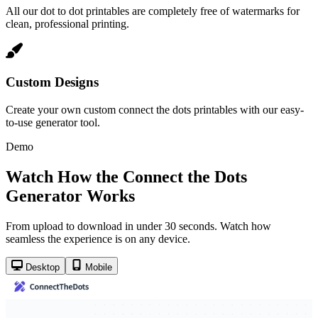
All our dot to dot printables are completely free of watermarks for
clean, professional printing.
Custom Designs
Create your own custom connect the dots printables with our easy-
to-use generator tool.
Demo
Watch How the Connect the Dots
Generator Works
From upload to download in under 30 seconds. Watch how
seamless the experience is on any device.
Desktop
Mobile