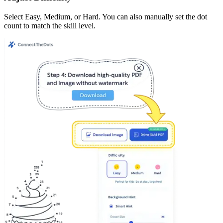
Select Easy, Medium, or Hard. You can also manually set the dot
count to match the skill level.