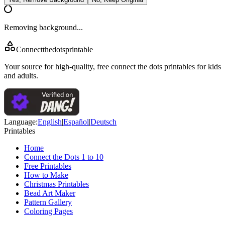
Removing background...
Connectthedotsprintable
Your source for high-quality, free connect the dots printables for kids
and adults.
Language
:
English
|
Español
|
Deutsch
Printables
Home
Connect the Dots 1 to 10
Free Printables
How to Make
Christmas Printables
Bead Art Maker
Pattern Gallery
Coloring Pages