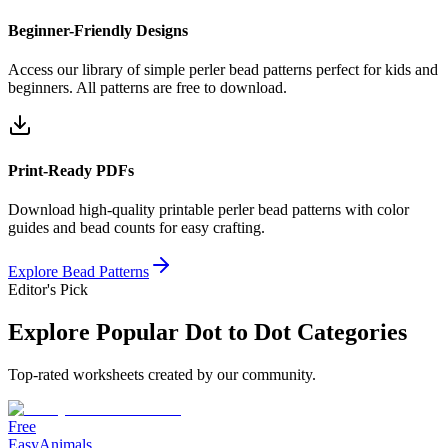
Beginner-Friendly Designs
Access our library of simple perler bead patterns perfect for kids and
beginners. All patterns are free to download.
Print-Ready PDFs
Download high-quality printable perler bead patterns with color
guides and bead counts for easy crafting.
Explore Bead Patterns
Editor's Pick
Explore Popular Dot to Dot Categories
Top-rated worksheets created by our community.
Free
Easy
Animals