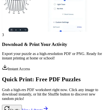
3
Download & Print Your Activity
Export your puzzle as a high-resolution PDF or PNG. Ready for
instant printing at home or school!
Instant Access
Quick Print:
Free PDF Puzzles
Grab a high-res PDF worksheet right now. Click any image to
download instantly, or hit the Shuffle button to discover new
random picks!