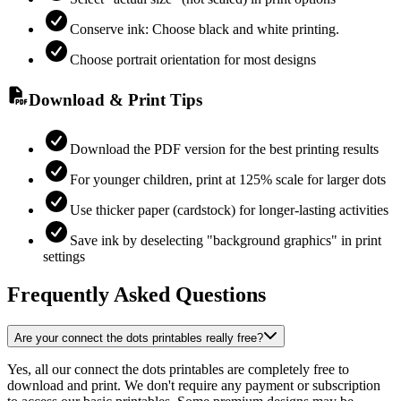
Conserve ink: Choose black and white printing.
Choose portrait orientation for most designs
Download & Print Tips
Download the PDF version for the best printing results
For younger children, print at 125% scale for larger dots
Use thicker paper (cardstock) for longer-lasting activities
Save ink by deselecting "background graphics" in print
settings
Frequently Asked Questions
Are your connect the dots printables really free?
Yes, all our connect the dots printables are completely free to
download and print. We don't require any payment or subscription