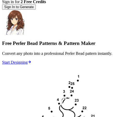
Sign in for
2 Free Credits
Sign In to Generate
Free Perler Bead Patterns & Pattern Maker
Convert any photo into a professional Perler Bead pattern instantly.
Start Designing