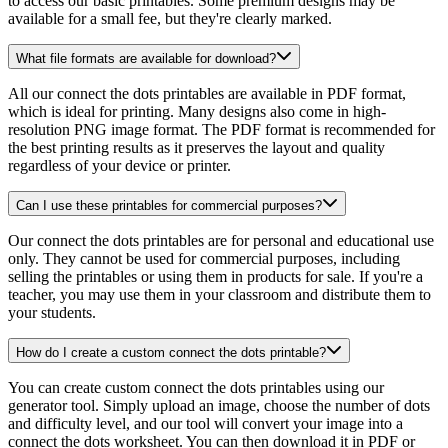
to access our basic printables. Some premium designs may be
available for a small fee, but they're clearly marked.
What file formats are available for download?
All our connect the dots printables are available in PDF format,
which is ideal for printing. Many designs also come in high-
resolution PNG image format. The PDF format is recommended for
the best printing results as it preserves the layout and quality
regardless of your device or printer.
Can I use these printables for commercial purposes?
Our connect the dots printables are for personal and educational use
only. They cannot be used for commercial purposes, including
selling the printables or using them in products for sale. If you're a
teacher, you may use them in your classroom and distribute them to
your students.
How do I create a custom connect the dots printable?
You can create custom connect the dots printables using our
generator tool. Simply upload an image, choose the number of dots
and difficulty level, and our tool will convert your image into a
connect the dots worksheet. You can then download it in PDF or