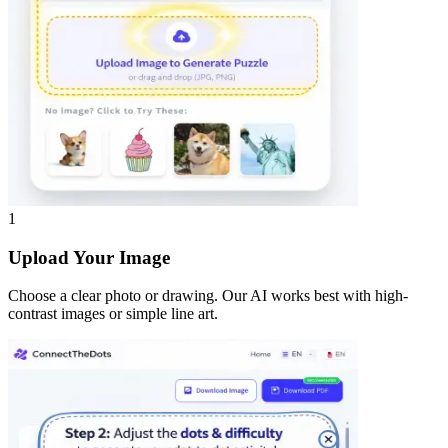
1
Upload Your Image
Choose a clear photo or drawing. Our AI works best with high-
contrast images or simple line art.