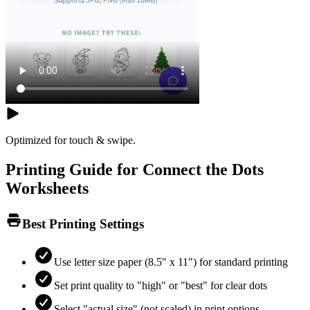
Optimized for touch & swipe.
Printing Guide for Connect the Dots
Worksheets
Best Printing Settings
Use letter size paper (8.5" x 11") for standard printing
Set print quality to "high" or "best" for clear dots
Select "actual size" (not scaled) in print options