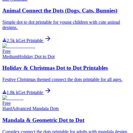
Animal Connect the Dots (Dogs, Cats, Bunnies)
Simple dot to dot printable for young children with cute animal
designs.
2.5k
k
Get Printable
Free
Medium
Holiday Dot to Dot
Holiday & Christmas Dot to Dot Printables
Festive Christmas themed connect the dots printable for all ages.
1.8k
k
Get Printable
Free
Hard
Advanced Mandala Dots
Mandala & Geometric Dot to Dot
Complex connect the dots printable for adults with mandala design.