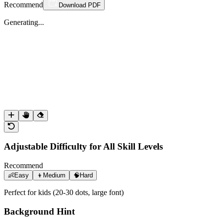
Recommend
Download PDF
Generating...
Adjustable Difficulty for All Skill Levels
Recommend
👶
Easy
👦
Medium
🧠
Hard
Perfect for kids (20-30 dots, large font)
Background Hint