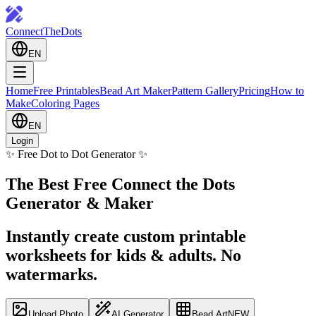
ConnectTheDots
EN
Home
Free Printables
Bead Art Maker
Pattern Gallery
Pricing
How to
Make
Coloring Pages
EN
Login
✨ Free Dot to Dot Generator ✨
The Best Free Connect the Dots
Generator & Maker
Instantly create custom printable
worksheets for kids & adults. No
watermarks.
Upload Photo
AI Generator
Bead Art
NEW