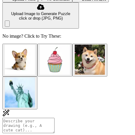
Upload Image to Generate Puzzle
click or drop (JPG, PNG)
No image? Click to Try These: