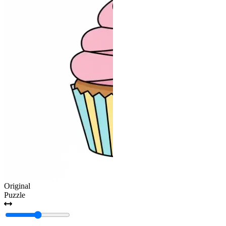
Original
Puzzle