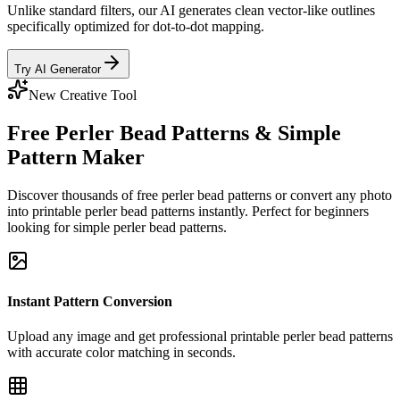
Unlike standard filters, our AI generates clean vector-like outlines
specifically optimized for dot-to-dot mapping.
Try AI Generator
New Creative Tool
Free Perler Bead Patterns & Simple
Pattern Maker
Discover thousands of free perler bead patterns or convert any photo
into printable perler bead patterns instantly. Perfect for beginners
looking for simple perler bead patterns.
Instant Pattern Conversion
Upload any image and get professional printable perler bead patterns
with accurate color matching in seconds.