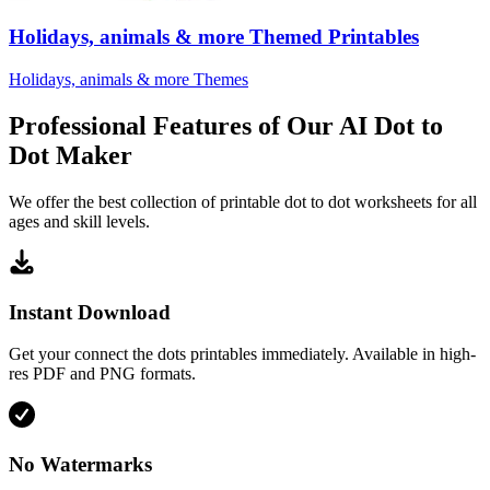
Holidays, animals & more Themed Printables
Holidays, animals & more Themes
Professional Features of Our AI Dot to
Dot Maker
We offer the best collection of printable dot to dot worksheets for all
ages and skill levels.
Instant Download
Get your connect the dots printables immediately. Available in high-
res PDF and PNG formats.
No Watermarks