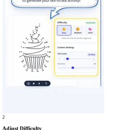
2
Adjust Difficulty