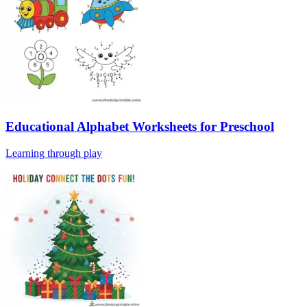
Educational Alphabet Worksheets for Preschool
Learning through play