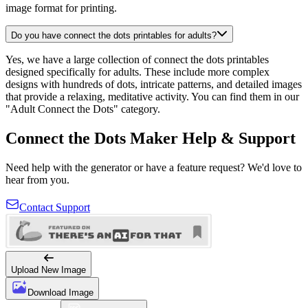
image format for printing.
Do you have connect the dots printables for adults?
Yes, we have a large collection of connect the dots printables
designed specifically for adults. These include more complex
designs with hundreds of dots, intricate patterns, and detailed images
that provide a relaxing, meditative activity. You can find them in our
"Adult Connect the Dots" category.
Connect the Dots Maker Help & Support
Need help with the generator or have a feature request? We'd love to
hear from you.
Contact Support
Upload New Image
Download Image