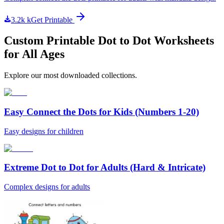
3.2k
k
Get Printable
Custom Printable Dot to Dot Worksheets
for All Ages
Explore our most downloaded collections.
Easy Connect the Dots for Kids (Numbers 1-20)
Easy designs for children
Extreme Dot to Dot for Adults (Hard & Intricate)
Complex designs for adults