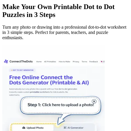
Make Your Own Printable Dot to Dot
Puzzles in 3 Steps
Turn any photo or drawing into a professional dot-to-dot worksheet
in 3 simple steps. Perfect for parents, teachers, and puzzle
enthusiasts.