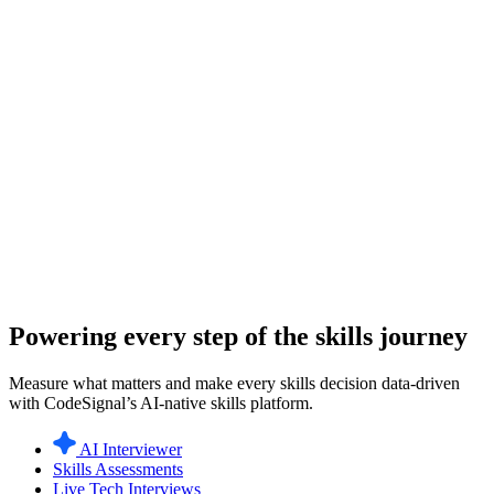
Powering every step of the skills journey
Measure what matters and make every skills decision data-driven
with CodeSignal’s AI-native skills platform.
AI Interviewer
Skills Assessments
Live Tech Interviews