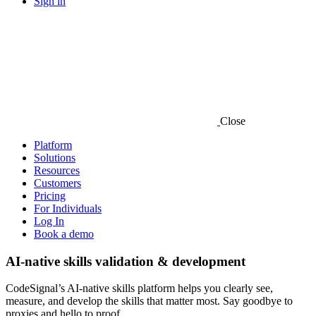
Sign in
Close
Platform
Solutions
Resources
Customers
Pricing
For Individuals
Log In
Book a demo
AI-native skills validation & development
CodeSignal’s AI-native skills platform helps you clearly see,
measure, and develop the skills that matter most. Say goodbye to
proxies and hello to proof.