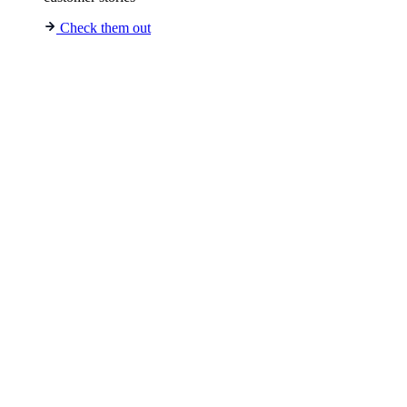
Check them out