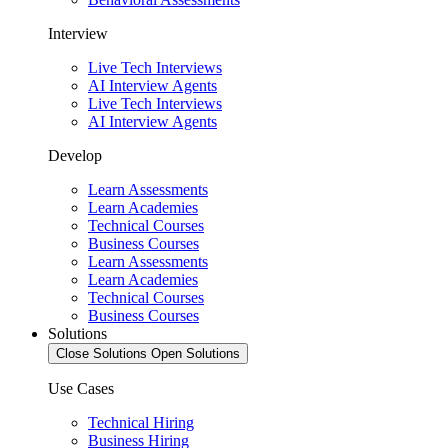
Interview
Live Tech Interviews
AI Interview Agents
Live Tech Interviews
AI Interview Agents
Develop
Learn Assessments
Learn Academies
Technical Courses
Business Courses
Learn Assessments
Learn Academies
Technical Courses
Business Courses
Solutions
Close Solutions
Open Solutions
Use Cases
Technical Hiring
Business Hiring