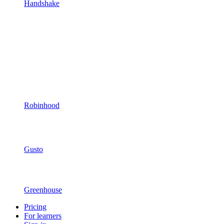
Handshake
Robinhood
Gusto
Greenhouse
Pricing
For learners