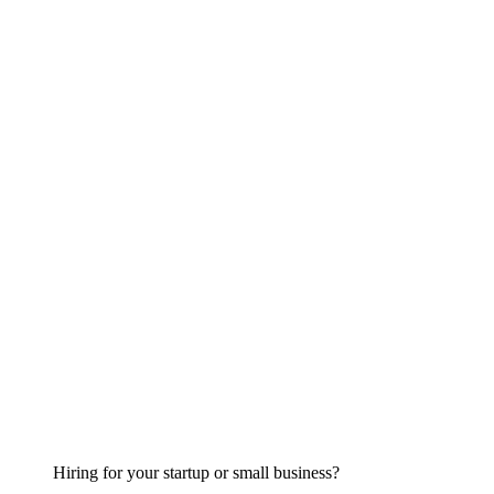
Hiring for your startup or small business?