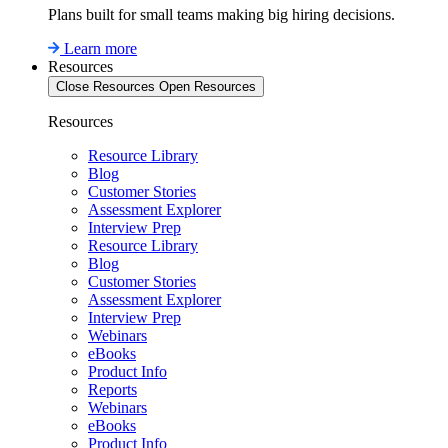
Plans built for small teams making big hiring decisions.
Learn more
Resources
Close Resources
Open Resources
Resources
Resource Library
Blog
Customer Stories
Assessment Explorer
Interview Prep
Resource Library
Blog
Customer Stories
Assessment Explorer
Interview Prep
Webinars
eBooks
Product Info
Reports
Webinars
eBooks
Product Info