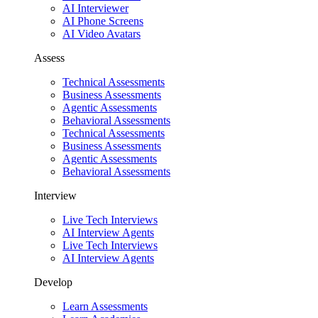
AI Interviewer
AI Phone Screens
AI Video Avatars
Assess
Technical Assessments
Business Assessments
Agentic Assessments
Behavioral Assessments
Technical Assessments
Business Assessments
Agentic Assessments
Behavioral Assessments
Interview
Live Tech Interviews
AI Interview Agents
Live Tech Interviews
AI Interview Agents
Develop
Learn Assessments