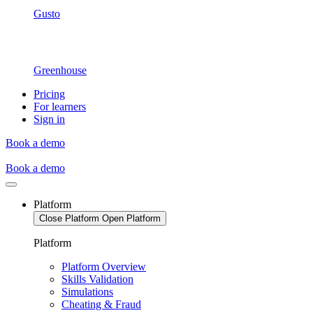
Gusto
Greenhouse
Pricing
For learners
Sign in
Book a demo
Book a demo
Platform
Close Platform
Open Platform
Platform
Platform Overview
Skills Validation
Simulations
Cheating & Fraud