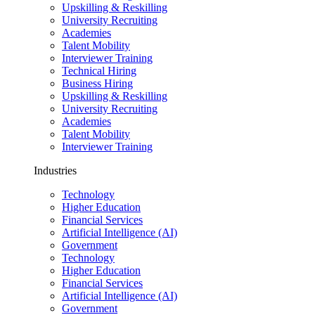
Upskilling & Reskilling
University Recruiting
Academies
Talent Mobility
Interviewer Training
Technical Hiring
Business Hiring
Upskilling & Reskilling
University Recruiting
Academies
Talent Mobility
Interviewer Training
Industries
Technology
Higher Education
Financial Services
Artificial Intelligence (AI)
Government
Technology
Higher Education
Financial Services
Artificial Intelligence (AI)
Government