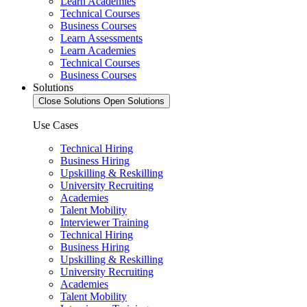
Learn Academies
Technical Courses
Business Courses
Learn Assessments
Learn Academies
Technical Courses
Business Courses
Solutions
Close Solutions
Open Solutions
Use Cases
Technical Hiring
Business Hiring
Upskilling & Reskilling
University Recruiting
Academies
Talent Mobility
Interviewer Training
Technical Hiring
Business Hiring
Upskilling & Reskilling
University Recruiting
Academies
Talent Mobility