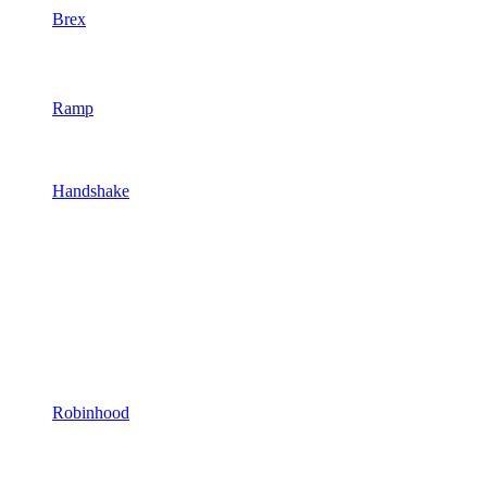
Brex
Ramp
Handshake
Robinhood