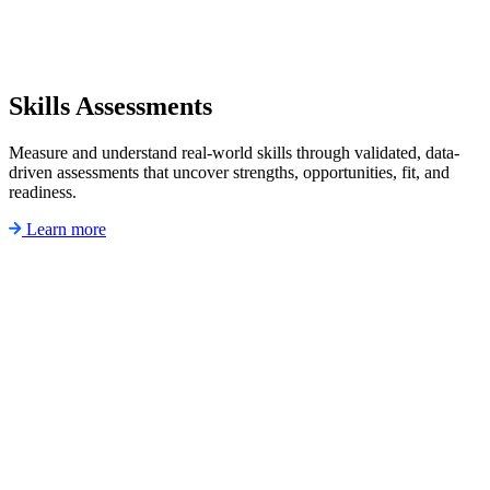
Skills Assessments
Measure and understand real-world skills through validated, data-
driven assessments that uncover strengths, opportunities, fit, and
readiness.
Learn more