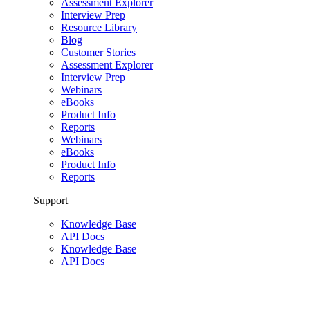
Assessment Explorer
Interview Prep
Resource Library
Blog
Customer Stories
Assessment Explorer
Interview Prep
Webinars
eBooks
Product Info
Reports
Webinars
eBooks
Product Info
Reports
Support
Knowledge Base
API Docs
Knowledge Base
API Docs