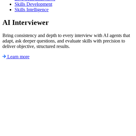
Skills Development
Skills Intelligence
AI Interviewer
Bring consistency and depth to every interview with AI agents that
adapt, ask deeper questions, and evaluate skills with precision to
deliver objective, structured results.
Learn more