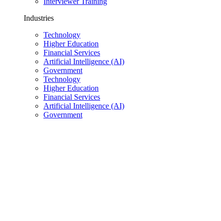
Interviewer Training
Industries
Technology
Higher Education
Financial Services
Artificial Intelligence (AI)
Government
Technology
Higher Education
Financial Services
Artificial Intelligence (AI)
Government