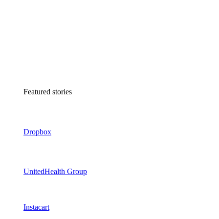
Featured stories
Dropbox
UnitedHealth Group
Instacart