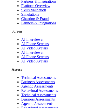
Partners & Integrations
Platform Overview
Skills Validation
Simulations
Cheating & Fraud
Partners & Integrations
Screen
AI Interviewer
AI Phone Screens
AI Video Avatars
AI Interviewer
AI Phone Screens
AI Video Avatars
Assess
Technical Assessments
Business Assessments
Agentic Assessments
Behavioral Assessments
Technical Assessments
Business Assessments
Agentic Assessments
Behavioral Assessments