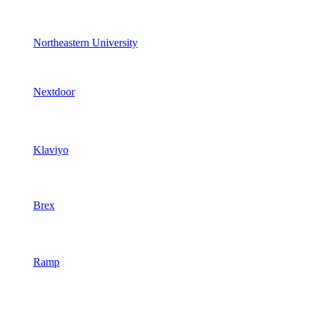
Northeastern University
Nextdoor
Klaviyo
Brex
Ramp