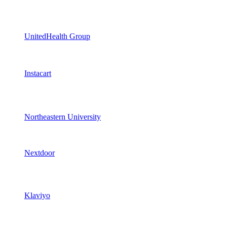
UnitedHealth Group
Instacart
Northeastern University
Nextdoor
Klaviyo