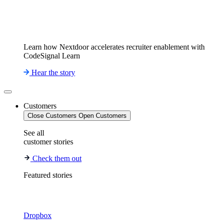
Learn how Nextdoor accelerates recruiter enablement with
CodeSignal Learn
Hear the story
Customers
Close Customers
Open Customers
See all
customer stories
Check them out
Featured stories
Dropbox