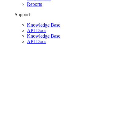
Reports
Support
Knowledge Base
API Docs
Knowledge Base
API Docs