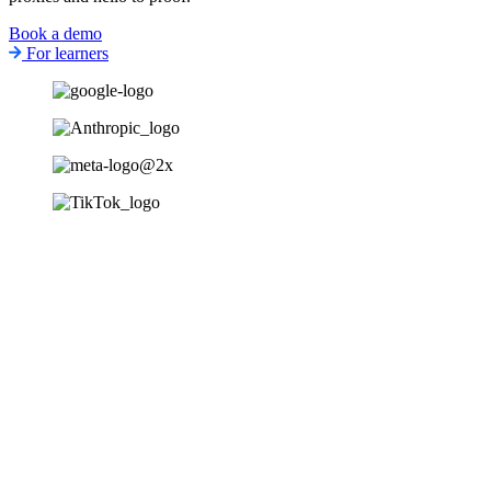
Book a demo
For learners