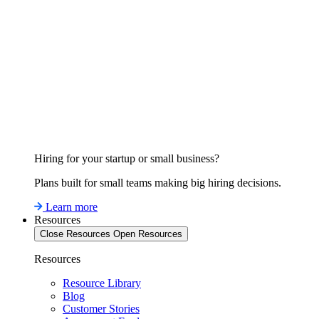
Hiring for your startup or small business?
Plans built for small teams making big hiring decisions.
Learn more
Resources
Close Resources
Open Resources
Resources
Resource Library
Blog
Customer Stories