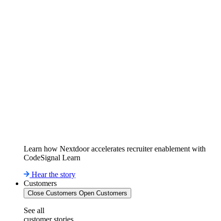
Learn how Nextdoor accelerates recruiter enablement with
CodeSignal Learn
Hear the story
Customers
Close Customers
Open Customers
See all
customer stories