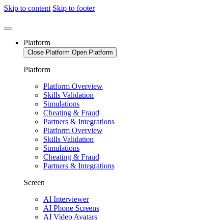
Skip to content
Skip to footer
Platform
Close Platform
Open Platform
Platform
Platform Overview
Skills Validation
Simulations
Cheating & Fraud
Partners & Integrations
Platform Overview
Skills Validation
Simulations
Cheating & Fraud
Partners & Integrations
Screen
AI Interviewer
AI Phone Screens
AI Video Avatars