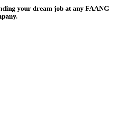
landing your dream job at any FAANG
mpany
.