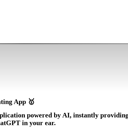
ting App 🥇
plication powered by AI, instantly providin
hatGPT in your ear.