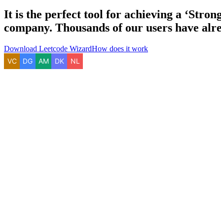
It is the perfect tool for achieving a
‘Strong
company. Thousands of our users have alre
Download Leetcode Wizard
How does it work