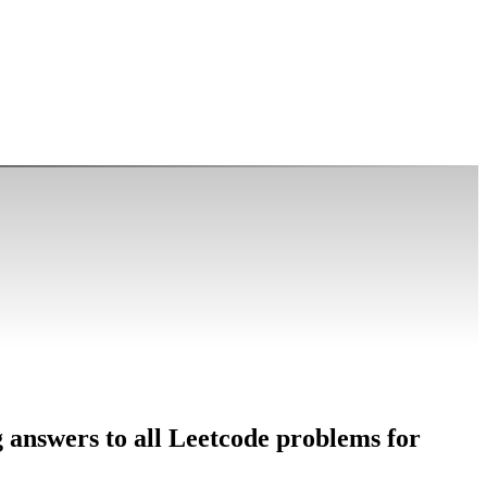
g answers to all Leetcode problems for