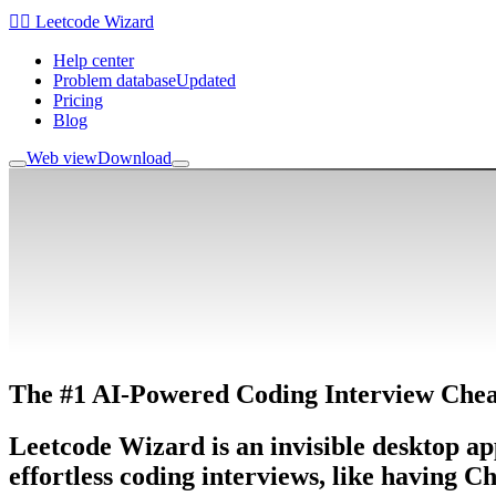
🧙‍♂️ Leetcode Wizard
Help center
Problem database
Updated
Pricing
Blog
Web view
Download
The
#1 AI-Powered
Coding Interview Chea
Leetcode Wizard is an invisible desktop ap
effortless coding interviews
, like having C