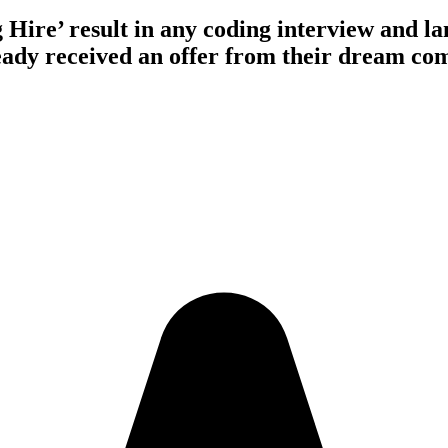
 Hire’ result
in any coding interview and 
ady received an offer from their
dream co