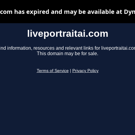
i.com has expired and may be available at Dy
liveportraitai.com
ind information, resources and relevant links for liveportraitai.co
This domain may be for sale.
Terms of Service
|
Privacy Policy