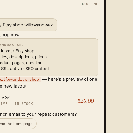
ONLINE
my Etsy shop willowandwax
 shop now.
ANDWAX.SHOP
 in your Etsy shop
tles, descriptions, prices
roduct pages, checkout
 SSL active · SEO drafted
— here's a preview of one
willowandwax.shop
he new layout:
le Set
$28.00
LIVE · IN STOCK
unch email to your repeat customers?
me the homepage