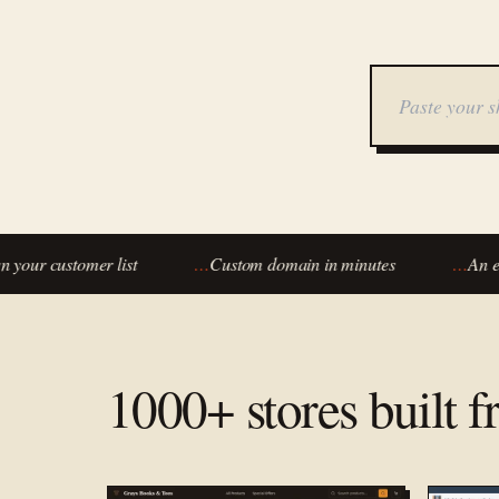
ur customer list
…
Custom domain in minutes
…
An eco
1000+ stores built 