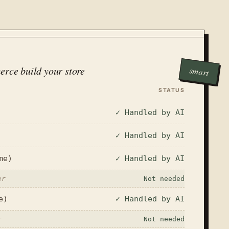
erce build your store
smart
STATUS
✓ Handled by AI
✓ Handled by AI
me)
✓ Handled by AI
er
Not needed
e)
✓ Handled by AI
r
Not needed