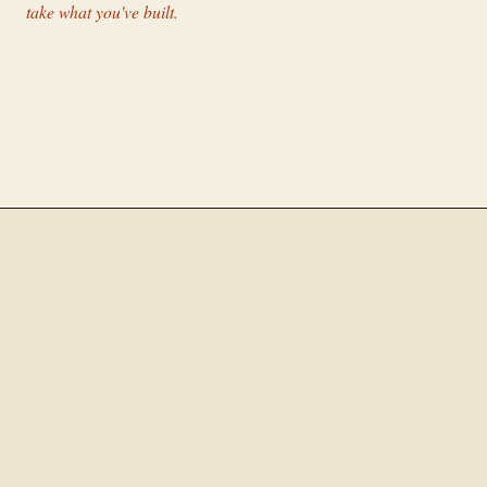
take what you've built.