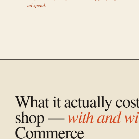
ad spend.
What it actually cos
with and wi
shop —
Commerce