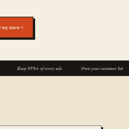
d my store
…
Keep 95%+ of every sale
…
Own your customer list