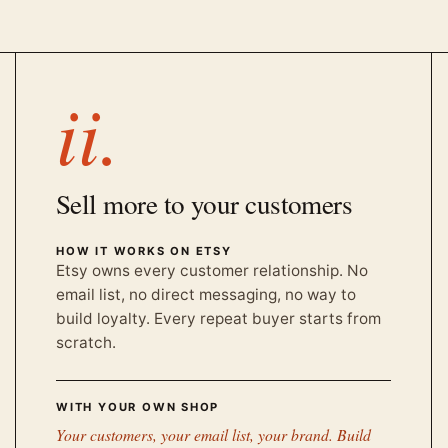
ii.
Sell more to your customers
HOW IT WORKS ON ETSY
Etsy owns every customer relationship. No
email list, no direct messaging, no way to
build loyalty. Every repeat buyer starts from
scratch.
WITH YOUR OWN SHOP
Your customers, your email list, your brand. Build