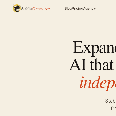
Stable
Commerce
Blog
Pricing
Agency
Expan
AI that
indep
Stab
fr