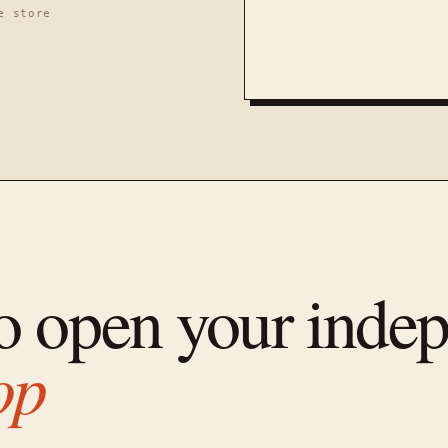
e store
to open your inde
op