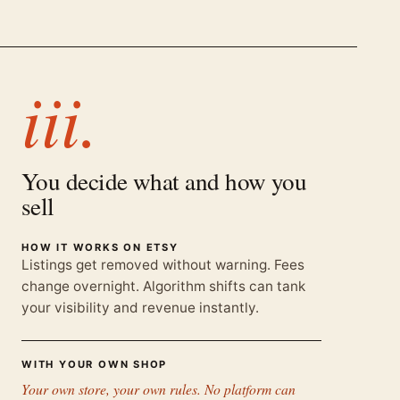
iii.
You decide what and how you
sell
HOW IT WORKS ON ETSY
Listings get removed without warning. Fees
change overnight. Algorithm shifts can tank
your visibility and revenue instantly.
WITH YOUR OWN SHOP
Your own store, your own rules. No platform can