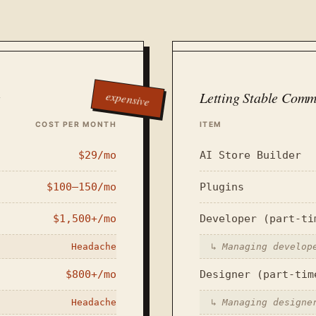
expensive
e
Letting Stable Comm
COST PER MONTH
ITEM
$29/mo
AI Store Builder
$100–150/mo
Plugins
$1,500+/mo
Developer (part-ti
Headache
↳
Managing develop
$800+/mo
Designer (part-tim
Headache
↳
Managing designe