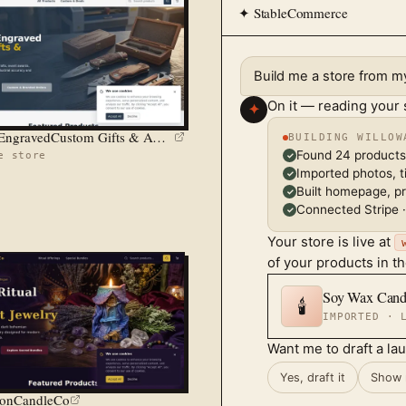
✦ StableCommerce
Build me a store from 
On it — reading your
✦
Precision EngravedCustom Gifts & Awards
BUILDING WILLOW
Found 24 products
e store
✓
Imported photos, ti
✓
Built homepage, p
✓
Connected Stripe ·
✓
Your store is live at
of your products in t
Soy Wax Cand
🕯️
IMPORTED · 
Want me to draft a la
Yes, draft it
Show 
onCandleCo