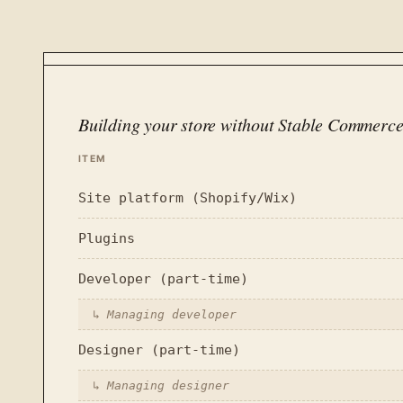
Building your store without Stable Commerc
ITEM
Site platform (Shopify/Wix)
Plugins
Developer (part-time)
↳
Managing developer
Designer (part-time)
↳
Managing designer