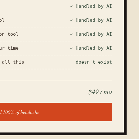
✓ Handled by AI
ol
✓ Handled by AI
on tool
✓ Handled by AI
ur time
✓ Handled by AI
 all this
doesn't exist
$49 / mo
nd 100% of headache