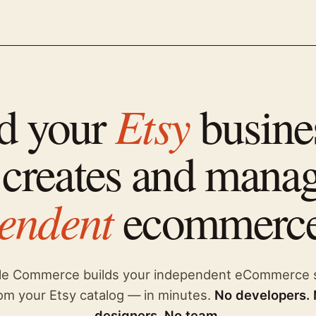
Etsy
d your
busine
 creates and mana
endent
ecommerce
le Commerce builds your independent eCommerce 
om your Etsy catalog — in minutes.
No developers.
designers. No team.