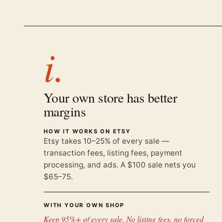
i.
Your own store has better
margins
HOW IT WORKS ON ETSY
Etsy takes 10–25% of every sale —
transaction fees, listing fees, payment
processing, and ads. A $100 sale nets you
$65–75.
WITH YOUR OWN SHOP
Keep 95%+ of every sale. No listing fees, no forced