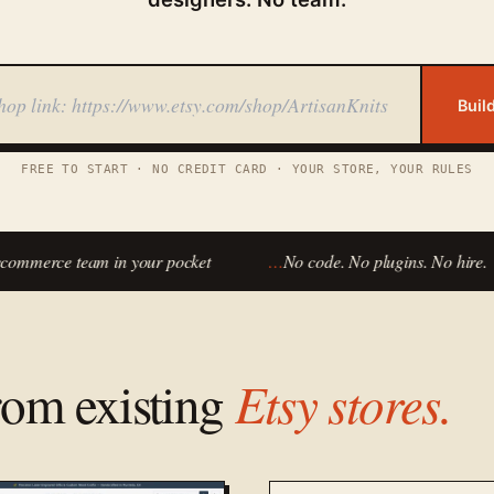
Buil
FREE TO START · NO CREDIT CARD · YOUR STORE, YOUR RULES
mmerce team in your pocket
…
No code. No plugins. No hire.
from existing
Etsy stores.