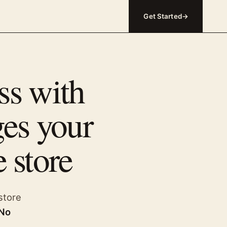
Get Started
→
ss with
ges your
 store
store
 No