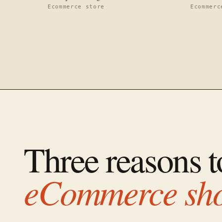
Ecommerce store
Ecommerc
Three reasons 
eCommerce sh