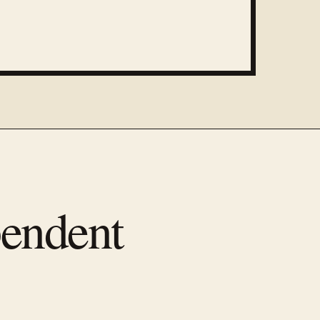
pendent