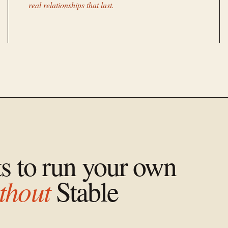
real relationships that last.
ts to run your own
thout
Stable