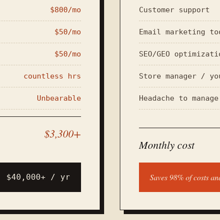
$800/mo
Customer support
$50/mo
Email marketing to
$50/mo
SEO/GEO optimizati
countless hrs
Store manager / yo
Unbearable
Headache to manage
$3,300+
Monthly cost
Saves 98% of costs a
$40,000+ / yr