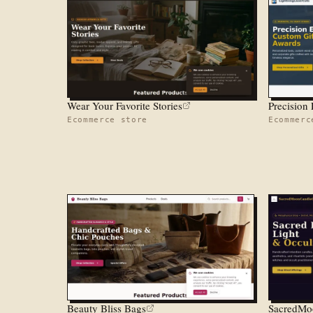
Wear Your Favorite Stories
Ecommerce store
Ecommerc
Beauty Bliss Bags
SacredMo