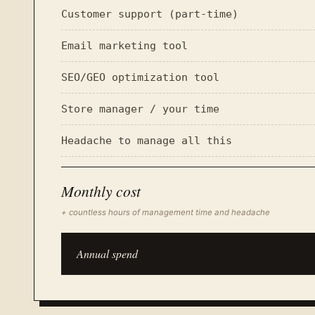
Customer support (part-time)
Email marketing tool
SEO/GEO optimization tool
Store manager / your time
Headache to manage all this
Monthly cost
+ countless hours of management time and headache
Annual spend